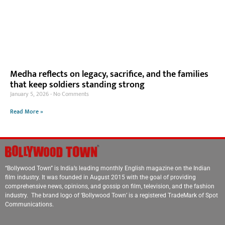
Medha reflects on legacy, sacrifice, and the families
that keep soldiers standing strong
January 5, 2026
No Comments
Read More »
“Bollywood Town” is India’s leading monthly English magazine on the Indian
film industry. It was founded in August 2015 with the goal of providing
comprehensive news, opinions, and gossip on film, television, and the fashion
industry. The brand logo of ‘Bollywood Town’ is a registered TradeMark of Spot
Communications.