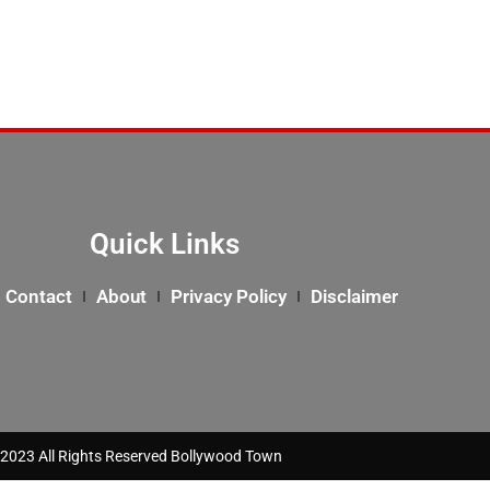
Quick Links
Contact
About
Privacy Policy
Disclaimer
2023 All Rights Reserved Bollywood Town