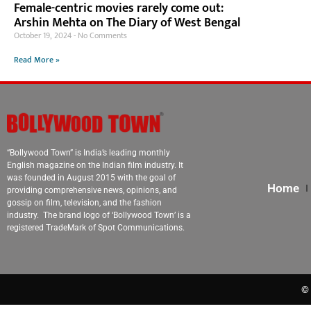
Female-centric movies rarely come out:
Arshin Mehta on The Diary of West Bengal
October 19, 2024
No Comments
Read More »
“Bollywood Town” is India’s leading monthly
English magazine on the Indian film industry. It
was founded in August 2015 with the goal of
Home
providing comprehensive news, opinions, and
gossip on film, television, and the fashion
industry. The brand logo of ‘Bollywood Town’ is a
registered TradeMark of Spot Communications.
© 