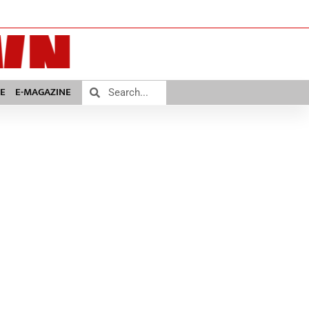
E
E-MAGAZINE