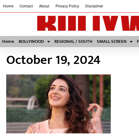
Home
Contact
About
Privacy Policy
Disclaimer
Home
BOLLYWOOD
REGIONAL / SOUTH
SMALL SCREEN
October 19, 2024