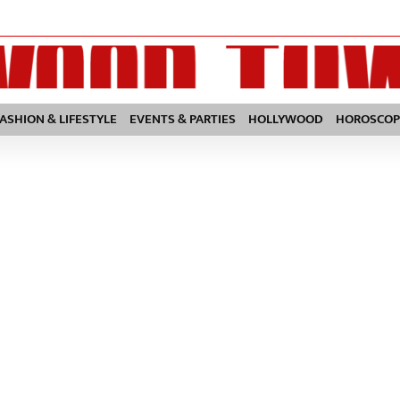
FASHION & LIFESTYLE
EVENTS & PARTIES
HOLLYWOOD
HOROSCOP