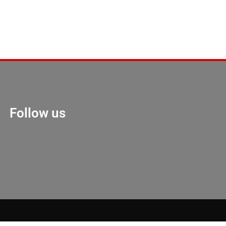
Follow us
Marketing Hack 4U