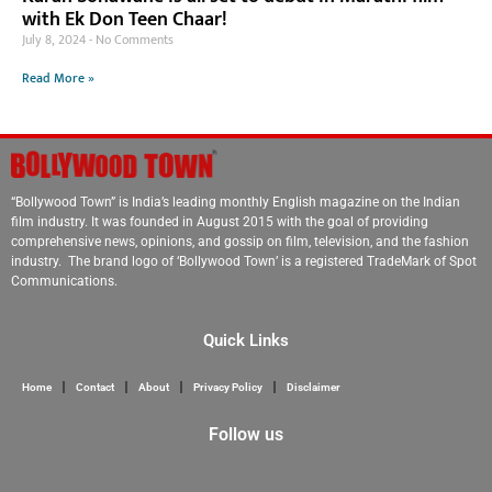
with Ek Don Teen Chaar!
July 8, 2024
No Comments
Read More »
“Bollywood Town” is India’s leading monthly English magazine on the Indian
film industry. It was founded in August 2015 with the goal of providing
comprehensive news, opinions, and gossip on film, television, and the fashion
industry. The brand logo of ‘Bollywood Town’ is a registered TradeMark of Spot
Communications.
Quick Links
Home
Contact
About
Privacy Policy
Disclaimer
Follow us