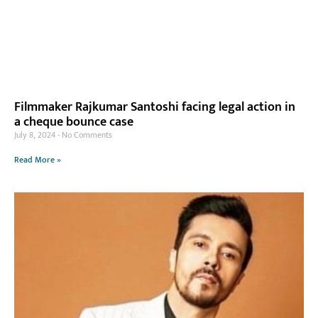
Filmmaker Rajkumar Santoshi facing legal action in
a cheque bounce case
July 8, 2024
No Comments
Read More »