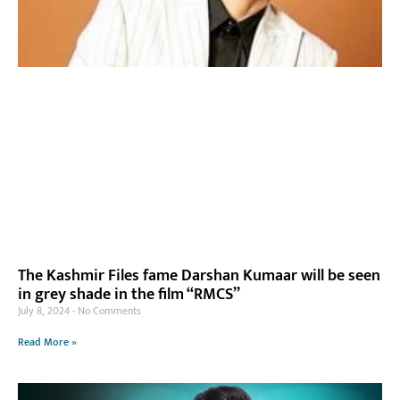
The Kashmir Files fame Darshan Kumaar will be seen
in grey shade in the film “RMCS”
July 8, 2024
No Comments
Read More »