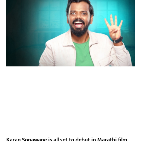
Karan Sonawane is all set to debut in Marathi film